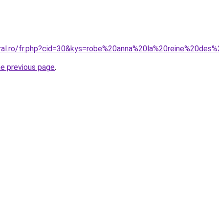
oral.ro/fr.php?cid=30&kys=robe%20anna%20la%20reine%20des
he previous page
.