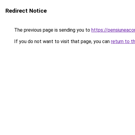
Redirect Notice
The previous page is sending you to
https://pensiuneac
If you do not want to visit that page, you can
return to t