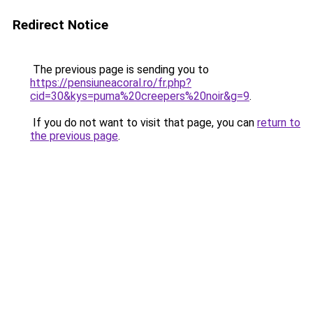
Redirect Notice
The previous page is sending you to
https://pensiuneacoral.ro/fr.php?
cid=30&kys=puma%20creepers%20noir&g=9
.
If you do not want to visit that page, you can
return to
the previous page
.