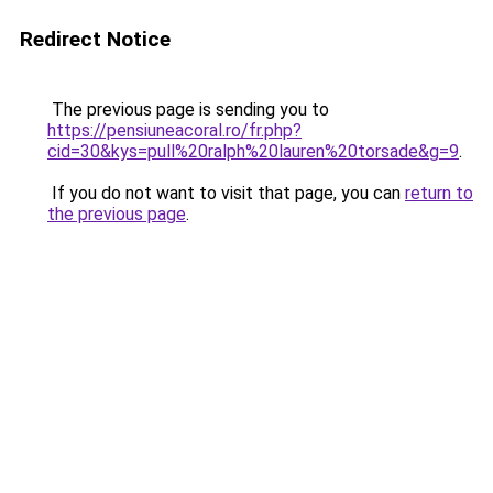
Redirect Notice
The previous page is sending you to
https://pensiuneacoral.ro/fr.php?
cid=30&kys=pull%20ralph%20lauren%20torsade&g=9
.
If you do not want to visit that page, you can
return to
the previous page
.