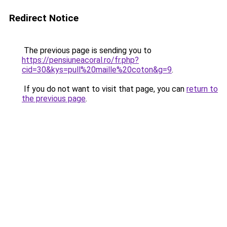
Redirect Notice
The previous page is sending you to
https://pensiuneacoral.ro/fr.php?
cid=30&kys=pull%20maille%20coton&g=9
.
If you do not want to visit that page, you can
return to
the previous page
.