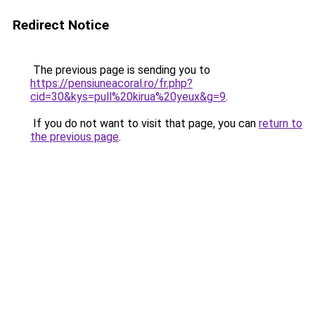
Redirect Notice
The previous page is sending you to
https://pensiuneacoral.ro/fr.php?
cid=30&kys=pull%20kirua%20yeux&g=9
.
If you do not want to visit that page, you can
return to
the previous page
.