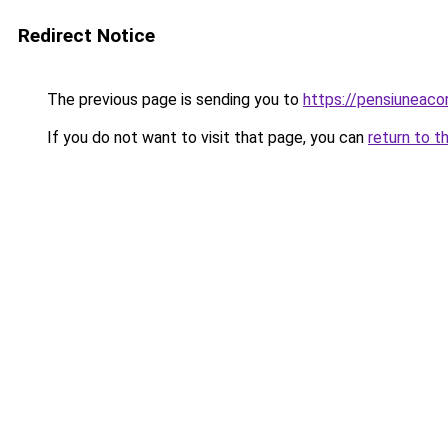
Redirect Notice
The previous page is sending you to
https://pensiuneaco
If you do not want to visit that page, you can
return to t