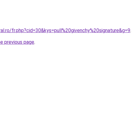
ral.ro/fr.php?cid=30&kys=pull%20givenchy%20signature&g=9
.
he previous page
.