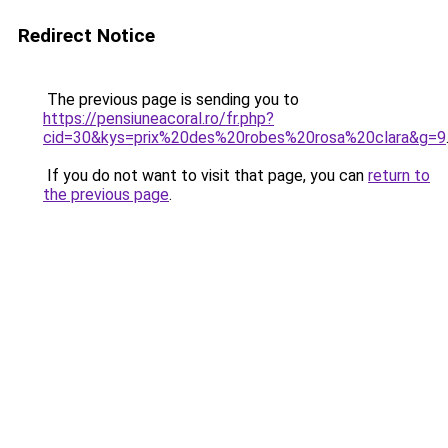
Redirect Notice
The previous page is sending you to
https://pensiuneacoral.ro/fr.php?
cid=30&kys=prix%20des%20robes%20rosa%20clara&g=9
If you do not want to visit that page, you can
return to
the previous page
.