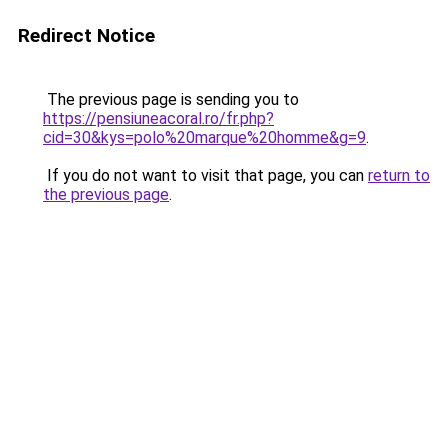
Redirect Notice
The previous page is sending you to
https://pensiuneacoral.ro/fr.php?
cid=30&kys=polo%20marque%20homme&g=9
.
If you do not want to visit that page, you can
return to
the previous page
.