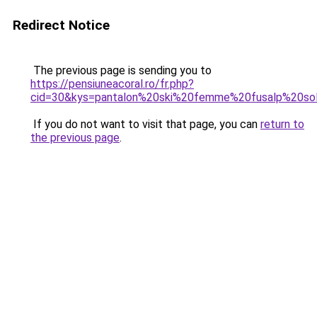
Redirect Notice
The previous page is sending you to
https://pensiuneacoral.ro/fr.php?
cid=30&kys=pantalon%20ski%20femme%20fusalp%20so
If you do not want to visit that page, you can
return to
the previous page
.