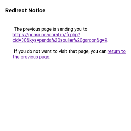
Redirect Notice
The previous page is sending you to
https://pensiuneacoral.ro/fr.php?
cid=30&kys=panda%20soulier%20garcon&g=9
.
If you do not want to visit that page, you can
return to
the previous page
.