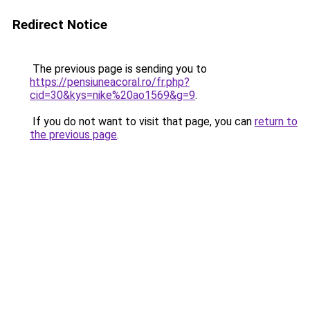
Redirect Notice
The previous page is sending you to
https://pensiuneacoral.ro/fr.php?
cid=30&kys=nike%20ao1569&g=9
.
If you do not want to visit that page, you can
return to
the previous page
.