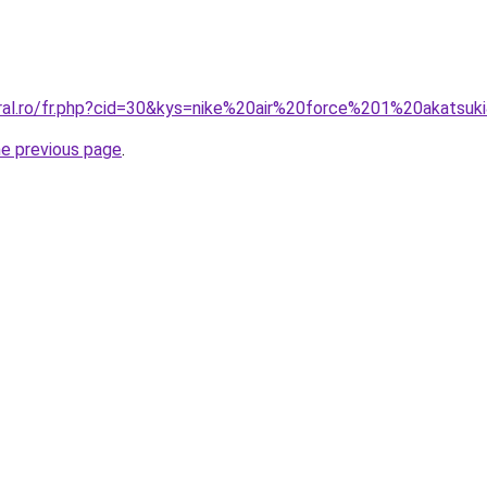
oral.ro/fr.php?cid=30&kys=nike%20air%20force%201%20akatsuk
he previous page
.