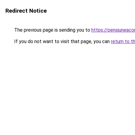
Redirect Notice
The previous page is sending you to
https://pensiuneac
If you do not want to visit that page, you can
return to t