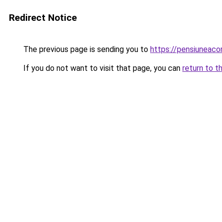
Redirect Notice
The previous page is sending you to
https://pensiuneac
If you do not want to visit that page, you can
return to t