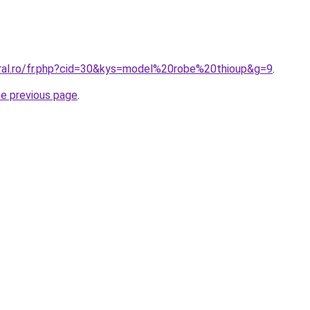
oral.ro/fr.php?cid=30&kys=model%20robe%20thioup&g=9
.
he previous page
.