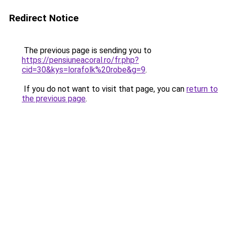
Redirect Notice
The previous page is sending you to
https://pensiuneacoral.ro/fr.php?
cid=30&kys=lorafolk%20robe&g=9
.
If you do not want to visit that page, you can
return to
the previous page
.