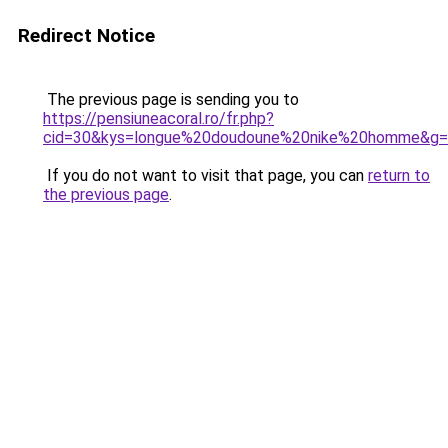
Redirect Notice
The previous page is sending you to
https://pensiuneacoral.ro/fr.php?
cid=30&kys=longue%20doudoune%20nike%20homme&g
If you do not want to visit that page, you can
return to
the previous page
.