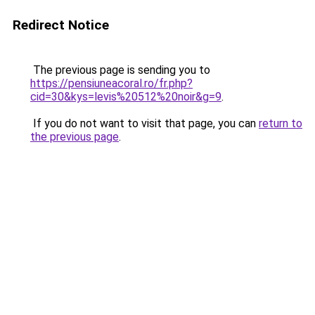
Redirect Notice
The previous page is sending you to
https://pensiuneacoral.ro/fr.php?
cid=30&kys=levis%20512%20noir&g=9
.
If you do not want to visit that page, you can
return to
the previous page
.