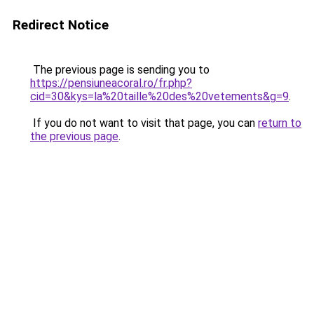
Redirect Notice
The previous page is sending you to
https://pensiuneacoral.ro/fr.php?
cid=30&kys=la%20taille%20des%20vetements&g=9
.
If you do not want to visit that page, you can
return to
the previous page
.