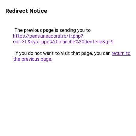
Redirect Notice
The previous page is sending you to
https://pensiuneacoral.ro/fr.php?
cid=30&kys=jupe%20blanche%20dentelle&g=9
.
If you do not want to visit that page, you can
return to
the previous page
.