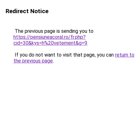
Redirect Notice
The previous page is sending you to
https://pensiuneacoral.ro/fr.php?
cid=30&kys=h%20vetement&g=9
.
If you do not want to visit that page, you can
return to
the previous page
.