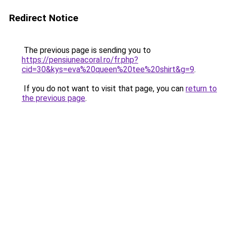
Redirect Notice
The previous page is sending you to
https://pensiuneacoral.ro/fr.php?
cid=30&kys=eva%20queen%20tee%20shirt&g=9
.
If you do not want to visit that page, you can
return to
the previous page
.