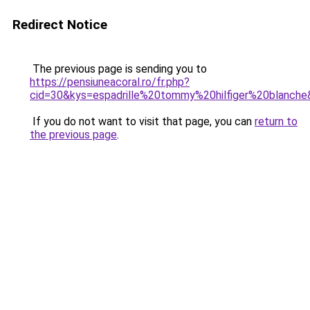
Redirect Notice
The previous page is sending you to
https://pensiuneacoral.ro/fr.php?
cid=30&kys=espadrille%20tommy%20hilfiger%20blanch
If you do not want to visit that page, you can
return to
the previous page
.