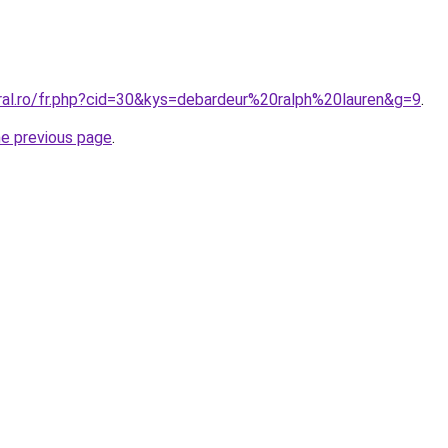
oral.ro/fr.php?cid=30&kys=debardeur%20ralph%20lauren&g=9
.
he previous page
.