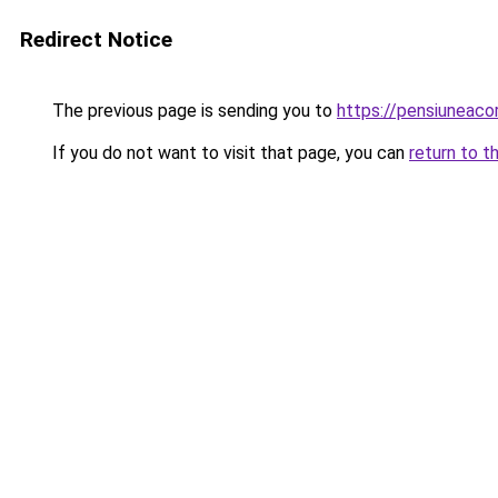
Redirect Notice
The previous page is sending you to
https://pensiuneac
If you do not want to visit that page, you can
return to t