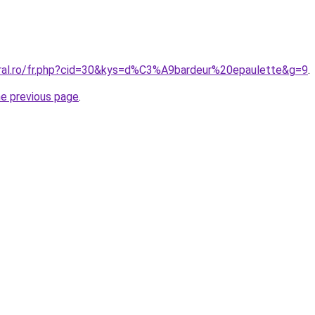
oral.ro/fr.php?cid=30&kys=d%C3%A9bardeur%20epaulette&g=9
.
he previous page
.