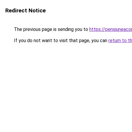
Redirect Notice
The previous page is sending you to
https://pensiuneac
If you do not want to visit that page, you can
return to t