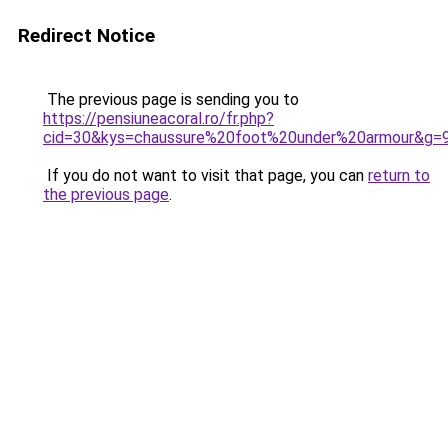
Redirect Notice
The previous page is sending you to
https://pensiuneacoral.ro/fr.php?
cid=30&kys=chaussure%20foot%20under%20armour&g=
If you do not want to visit that page, you can
return to
the previous page
.