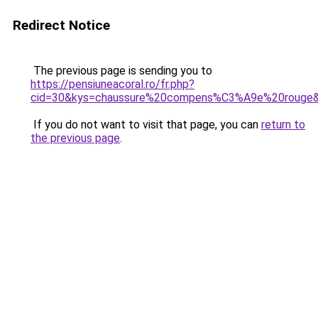
Redirect Notice
The previous page is sending you to
https://pensiuneacoral.ro/fr.php?
cid=30&kys=chaussure%20compens%C3%A9e%20rouge
If you do not want to visit that page, you can
return to
the previous page
.