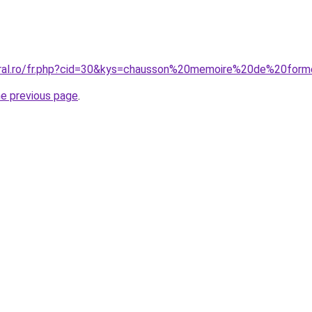
coral.ro/fr.php?cid=30&kys=chausson%20memoire%20de%20for
he previous page
.