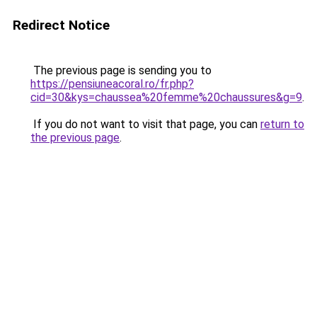
Redirect Notice
The previous page is sending you to
https://pensiuneacoral.ro/fr.php?
cid=30&kys=chaussea%20femme%20chaussures&g=9
.
If you do not want to visit that page, you can
return to
the previous page
.