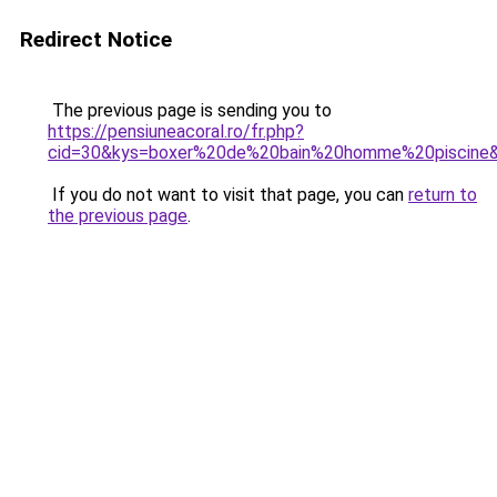
Redirect Notice
The previous page is sending you to
https://pensiuneacoral.ro/fr.php?
cid=30&kys=boxer%20de%20bain%20homme%20piscine
If you do not want to visit that page, you can
return to
the previous page
.