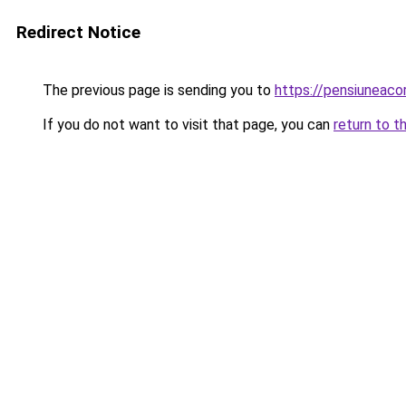
Redirect Notice
The previous page is sending you to
https://pensiuneac
If you do not want to visit that page, you can
return to t