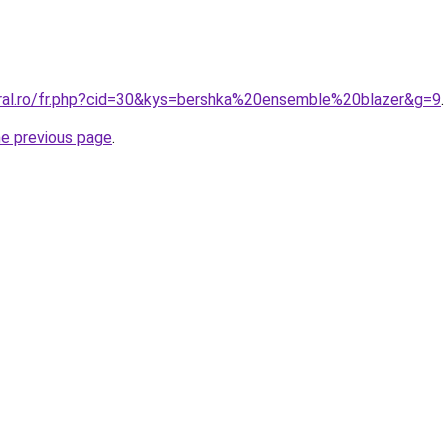
oral.ro/fr.php?cid=30&kys=bershka%20ensemble%20blazer&g=9
.
he previous page
.