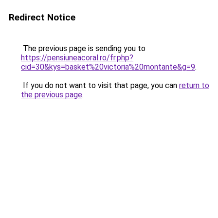
Redirect Notice
The previous page is sending you to
https://pensiuneacoral.ro/fr.php?
cid=30&kys=basket%20victoria%20montante&g=9
.
If you do not want to visit that page, you can
return to
the previous page
.