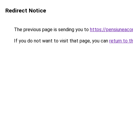
Redirect Notice
The previous page is sending you to
https://pensiuneac
If you do not want to visit that page, you can
return to t