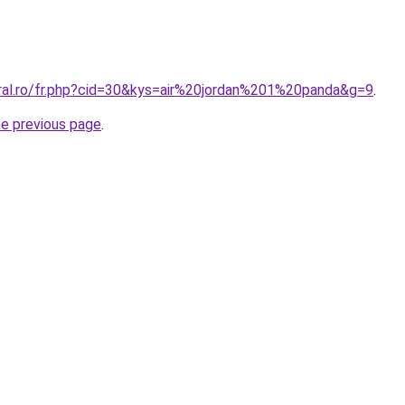
oral.ro/fr.php?cid=30&kys=air%20jordan%201%20panda&g=9
.
he previous page
.