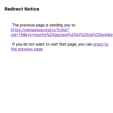
Redirect Notice
The previous page is sending you to
https://pensiuneacoral.ro/fr.php?
cid=16&kys=montre%20gustave%20et%20cie%20avis&g
If you do not want to visit that page, you can
return to
the previous page
.