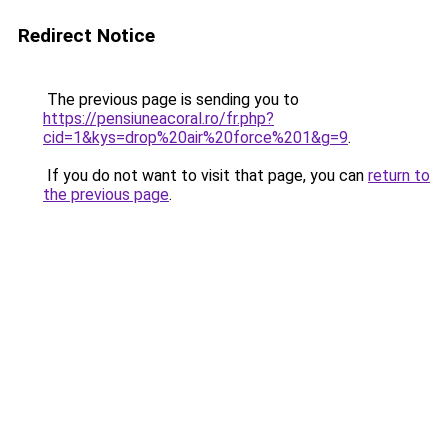
Redirect Notice
The previous page is sending you to
https://pensiuneacoral.ro/fr.php?
cid=1&kys=drop%20air%20force%201&g=9
.
If you do not want to visit that page, you can
return to
the previous page
.