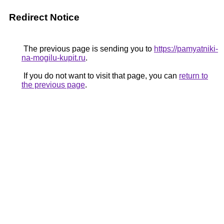
Redirect Notice
The previous page is sending you to
https://pamyatniki-
na-mogilu-kupit.ru
.
If you do not want to visit that page, you can
return to
the previous page
.