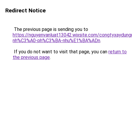
Redirect Notice
The previous page is sending you to
https://nguyenvanluat13042.wixsite.com/congtyxaydu
nh%C3%A0-ph%C3%BA-nhu%E1%BA%ADn
.
If you do not want to visit that page, you can
return to
the previous page
.