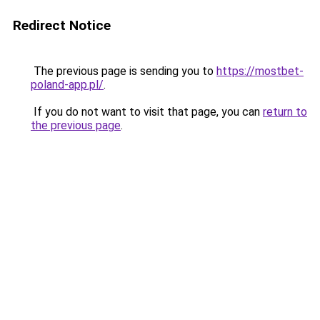
Redirect Notice
The previous page is sending you to
https://mostbet-
poland-app.pl/
.
If you do not want to visit that page, you can
return to
the previous page
.