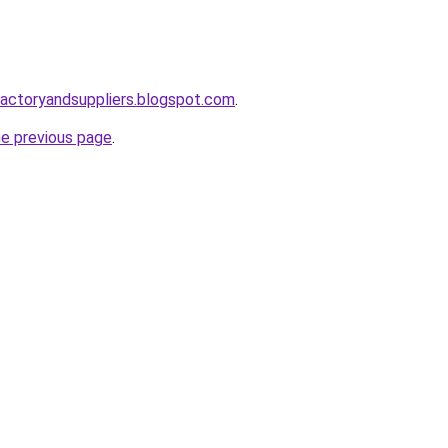
factoryandsuppliers.blogspot.com
.
he previous page
.