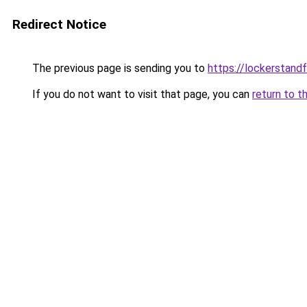
Redirect Notice
The previous page is sending you to
https://lockerstand
If you do not want to visit that page, you can
return to t