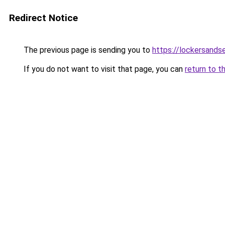
Redirect Notice
The previous page is sending you to
https://lockersands
If you do not want to visit that page, you can
return to t