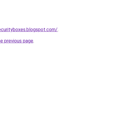
ecurityboxes.blogspot.com/
.
he previous page
.