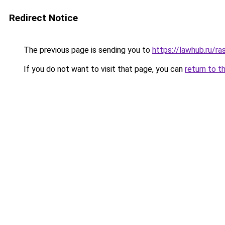
Redirect Notice
The previous page is sending you to
https://lawhub.ru/ra
If you do not want to visit that page, you can
return to t