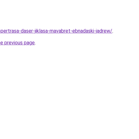
spertrasa-daser-jiklasa-mavabret-ebnadaski-jadrew/
.
he previous page
.