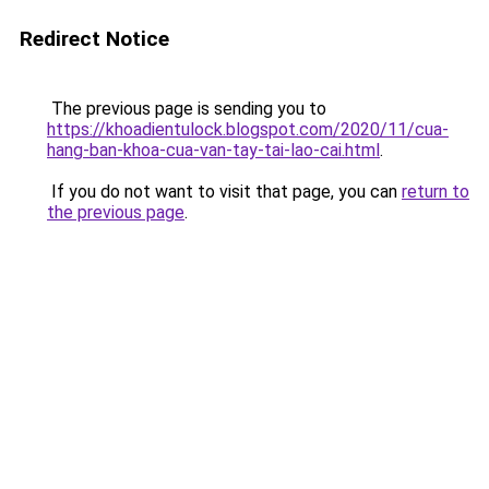
Redirect Notice
The previous page is sending you to
https://khoadientulock.blogspot.com/2020/11/cua-
hang-ban-khoa-cua-van-tay-tai-lao-cai.html
.
If you do not want to visit that page, you can
return to
the previous page
.