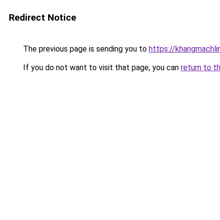
Redirect Notice
The previous page is sending you to
https://khangmachli
If you do not want to visit that page, you can
return to t