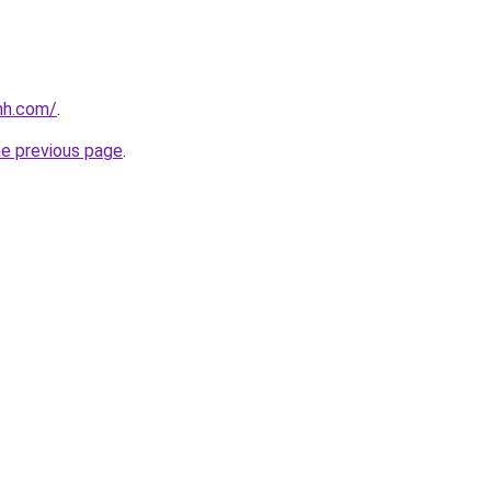
nh.com/
.
he previous page
.