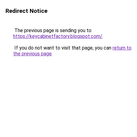
Redirect Notice
The previous page is sending you to
https://keycabinetfactory.blogspot.com/
.
If you do not want to visit that page, you can
return to
the previous page
.