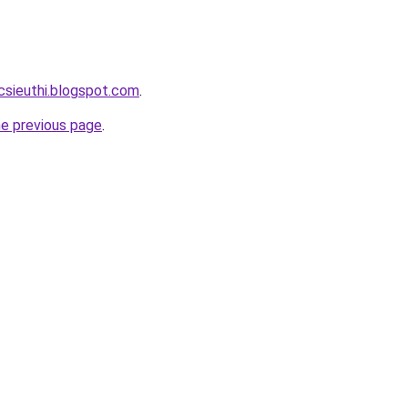
csieuthi.blogspot.com
.
he previous page
.