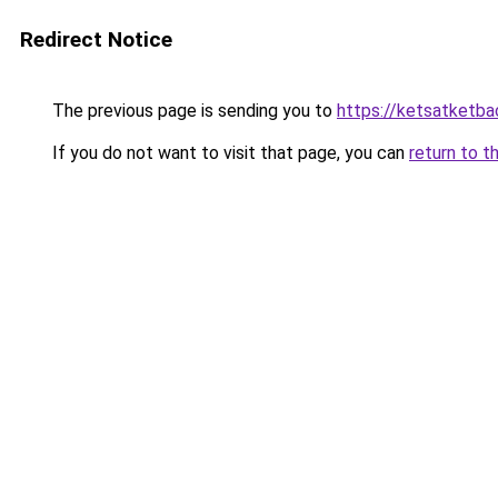
Redirect Notice
The previous page is sending you to
https://ketsatketba
If you do not want to visit that page, you can
return to t