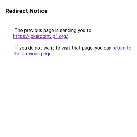
Redirect Notice
The previous page is sending you to
https://jokaroomvip1.org/
.
If you do not want to visit that page, you can
return to
the previous page
.