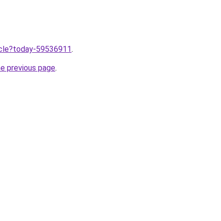
ticle?today-59536911
.
he previous page
.