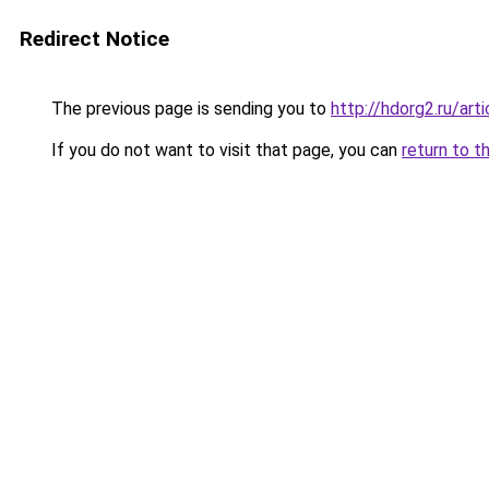
Redirect Notice
The previous page is sending you to
http://hdorg2.ru/ar
If you do not want to visit that page, you can
return to t