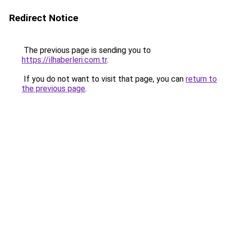
Redirect Notice
The previous page is sending you to
https://ilhaberleri.com.tr
.
If you do not want to visit that page, you can
return to
the previous page
.