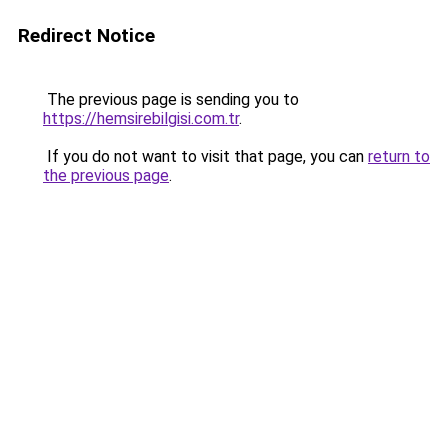
Redirect Notice
The previous page is sending you to
https://hemsirebilgisi.com.tr
.
If you do not want to visit that page, you can
return to
the previous page
.