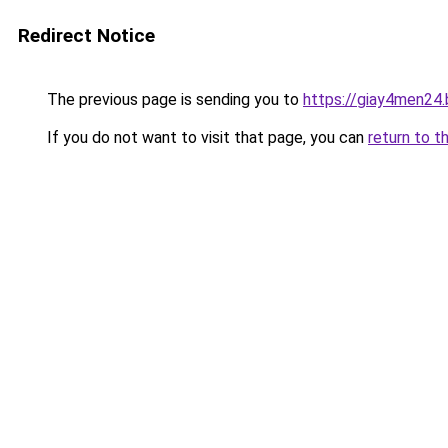
Redirect Notice
The previous page is sending you to
https://giay4men24
If you do not want to visit that page, you can
return to t