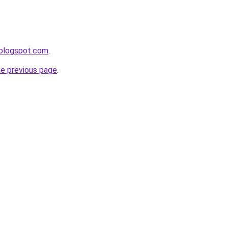
.blogspot.com
.
he previous page
.