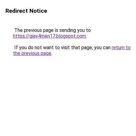
Redirect Notice
The previous page is sending you to
https://giay4men17.blogspot.com
.
If you do not want to visit that page, you can
return to
the previous page
.