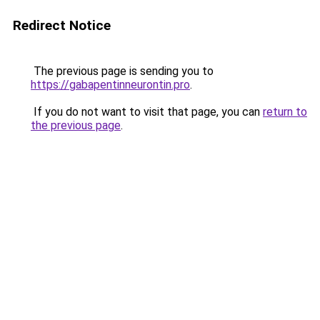
Redirect Notice
The previous page is sending you to
https://gabapentinneurontin.pro
.
If you do not want to visit that page, you can
return to
the previous page
.